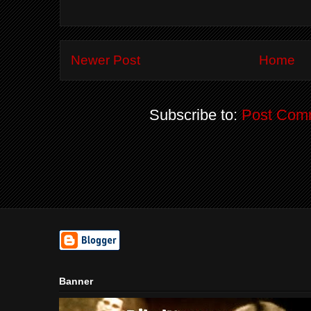
Newer Post
Home
Subscribe to:
Post Com
Banner