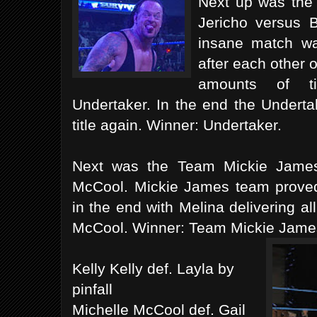
Next up was the
Jericho versus 
insane match wa
after each other 
amounts of t
Undertaker. In the end the Undert
title again. Winner: Undertaker.
Next was the Team Mickie James
McCool. Mickie James team proved 
in the end with Melina delivering all
McCool. Winner: Team Mickie Jame
Kelly Kelly def. Layla by
pinfall
Michelle McCool def. Gail