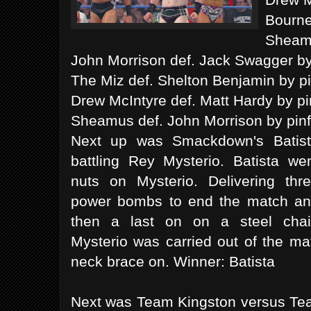
Bourne
Sheamu
John Morrison def. Jack Swagger by 
The Miz def. Shelton Benjamin by pi
Drew McIntyre def. Matt Hardy by pin
Sheamus def. John Morrison by pinf
Next up was Smackdown's Batis
battling Rey Mysterio. Batista we
nuts on Mysterio. Delivering thr
power bombs to end the match a
then a last on on a steel chai
Mysterio was carried out of the ma
neck brace on. Winner: Batista
Next was Team Kingston versus Tea