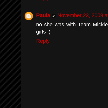
Paula
November 23, 2009 a
no she was with Team Mickie
girls :)
Reply