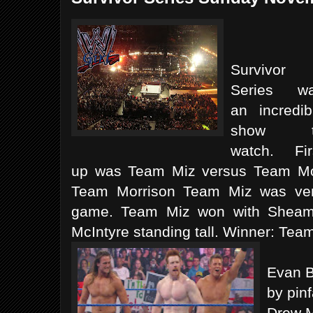
Survivor
Series w
an incredib
show t
watch. Fir
up was Team Miz versus Team Morr
Team Morrison Team Miz was ver
game. Team Miz won with Sheam
McIntyre standing tall. Winner: Tea
Evan B
by pinf
Drew M