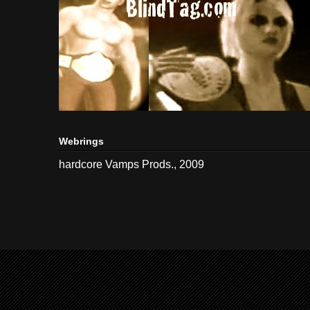
Webrings
hardcore Vamps Prods., 2009