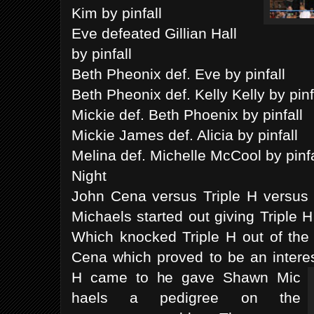
Kim by pinfall
Eve defeated Gillian Hall
by pinfall
Beth Pheonix def. Eve by pinfall
Beth Pheonix def. Kelly Kelly by pinf
Mickie def. Beth Phoenix by pinfall
Mickie James def. Alicia by pinfall
Melina def. Michelle McCool by pinf
Night
John Cena versus Triple H versu
Michaels started out giving Triple
Which knocked Triple H out of the 
Cena which proved to be an intere
H came to he gave Shawn Mic
haels a pedigree on the