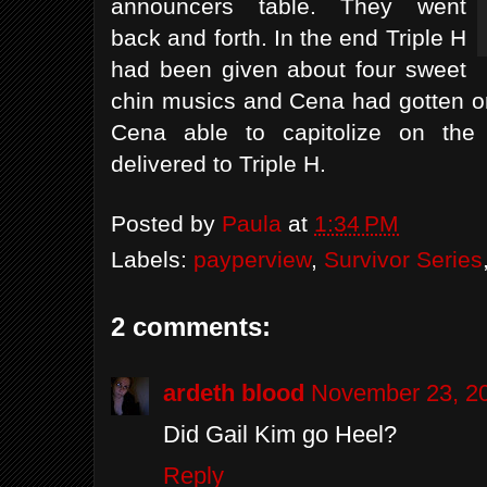
announcers table. They went
back and forth. In the end Triple H
had been given about four sweet
chin musics and Cena had gotten o
Cena able to capitolize on the
delivered to Triple H.
Posted by
Paula
at
1:34 PM
Labels:
payperview
,
Survivor Series
2 comments:
ardeth blood
November 23, 20
Did Gail Kim go Heel?
Reply