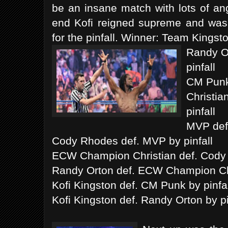
be an insane match with lots of an
end Kofi reigned supreme and was 
for the pinfall. Winner: Team Kingst
Randy O
pinfall
CM Punk 
Christia
pinfall
MVP def.
Cody Rhodes def. MVP by pinfall
ECW Champion Christian def. Cody 
Randy Orton def. ECW Champion Chri
Kofi Kingston def. CM Punk by pinfal
Kofi Kingston def. Randy Orton by pi