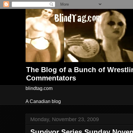
The Blog of a Bunch of Wrestl
Commentators
blindtag.com
A Canadian blog
Monday, November 23, 2009
Survivor Series Sunday Novem